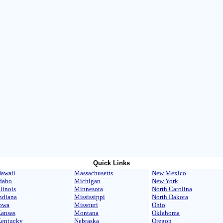
Quick Links
awaii
Massachusetts
New Mexico
daho
Michigan
New York
llinois
Minnesota
North Carolina
ndiana
Mississippi
North Dakota
owa
Missouri
Ohio
ansas
Montana
Oklahoma
entucky
Nebraska
Oregon