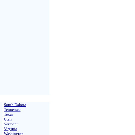
South Dakota
Tennessee
Texas
Utah
Vermont
Virginia
Washington