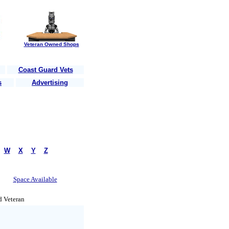
Veteran Owned Shops
Coast Guard Vets
s
Advertising
r country
........Are you a Vet?......Post your business here for free!
.......
|
W
|
X
|
Y
|
Z
Space Available
d Veteran