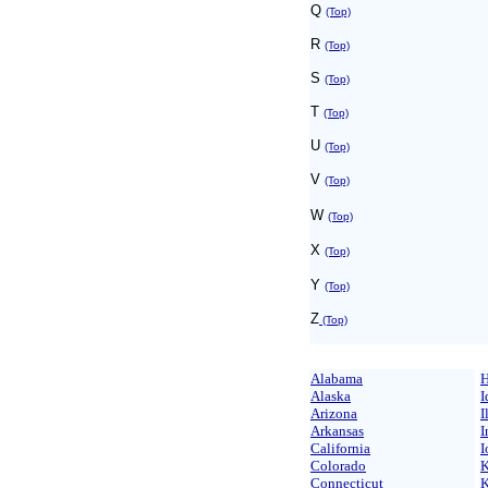
Q
(Top)
R
(Top)
S
(Top)
T
(Top)
U
(Top)
V
(Top)
W
(Top)
X
(Top)
Y
(Top)
Z
(Top)
Alabama
H
Alaska
I
Arizona
I
Arkansas
I
California
I
Colorado
K
Connecticut
K