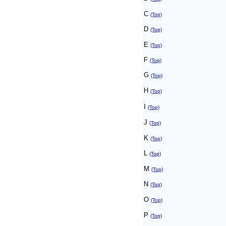
C
(Top)
D
(Top)
E
(Top)
F
(Top)
G
(Top)
H
(Top)
I
(Top)
J
(Top)
K
(Top)
L
(Top)
M
(Top)
N
(Top)
O
(Top)
P
(Top)