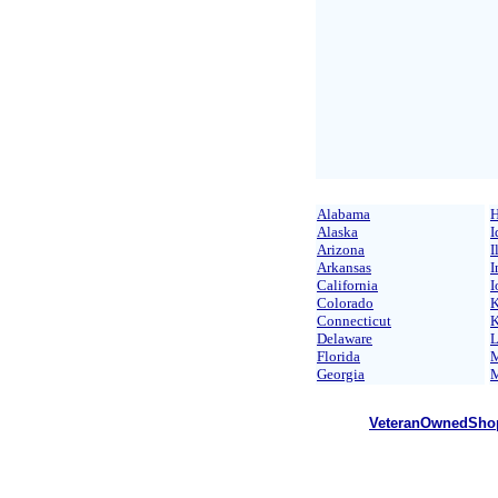
Alabama
H
Alaska
I
Arizona
I
Arkansas
I
California
I
Colorado
K
Connecticut
K
Delaware
L
Florida
M
Georgia
M
VeteranOwnedSho