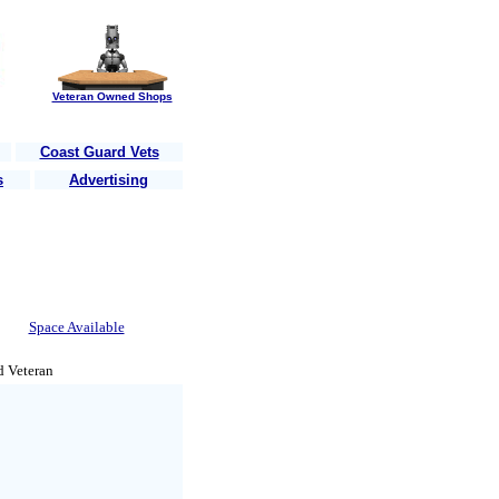
Veteran Owned Shops
Coast Guard Vets
s
Advertising
heir country
........Are you a Vet?......Post your business here for free!
.....
Space Available
d Veteran