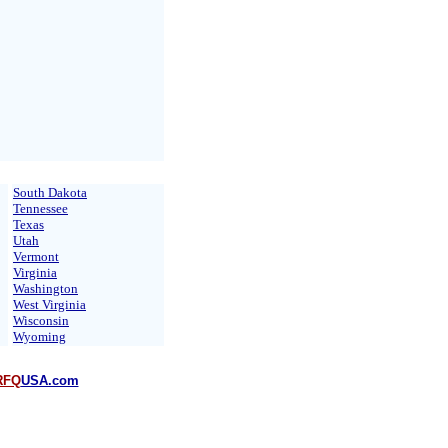
South Dakota
Tennessee
Texas
Utah
Vermont
Virginia
Washington
West Virginia
Wisconsin
Wyoming
RFQ
USA.com