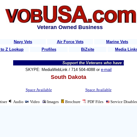
Veteran Owned Business
Navy Vets
Air Force Vets
Marine Vets
 to Z Lookup
Profiles
BiZsite
Media Link
Support the Veterans who have served t
SKYPE: MediaWebLink / 714 504-4088 or
e-mail
South Dakota
Space Available
Space Available
tiser
Audio
Video
Images
Brochure
PDF
Files
Service Disable