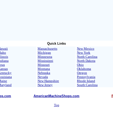
Quick Links
awaii
Massachusetts
New Mexico
daho
Michigan
New York
llinois
Minnesota
North Carolina
ndiana
Mississippi
North Dakota
owa
Missouri
Ohio
ansas
Montana
Oklahoma
entucky
Nebraska
Oregon
ouisiana
Nevada
Pennsylvania
aine
New Hampshire
Rhode Island
aryland
New Jersey
South Carolina
ps.com
AmericanMachineShops.com
Top