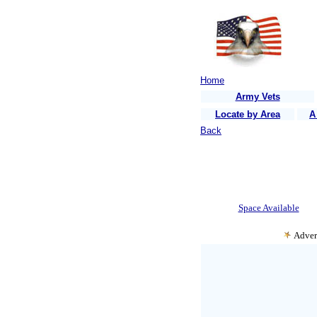
Home
Army Vets
Locate by Area
A
Back
Space Available
Adver