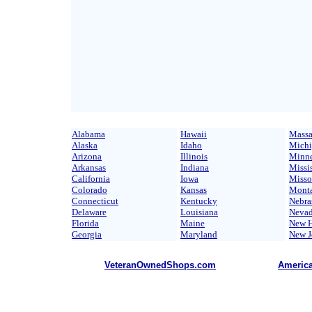
Alabama
Hawaii
Massa
Alaska
Idaho
Mich
Arizona
Illinois
Minne
Arkansas
Indiana
Missi
California
Iowa
Misso
Colorado
Kansas
Mont
Connecticut
Kentucky
Nebra
Delaware
Louisiana
Neva
Florida
Maine
New H
Georgia
Maryland
New J
VeteranOwnedShops.com
Americ