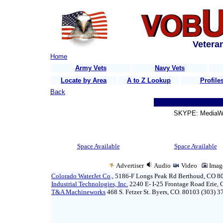
Vetera
Home
Army Vets
Navy Vets
Locate by Area
A to Z Lookup
Profile
Back
SKYPE: MediaWe
Space Available
Space Available
Advertiser
Audio
Video
Imag
Colorado WaterJet Co
., 5186-F Longs Peak Rd Berthoud, CO 8
Industrial Technologies, Inc.
2240 E- I-25 Frontage Road Erie,
T&A Machineworks
468 S. Fetzer St. Byers, CO. 80103 (303) 